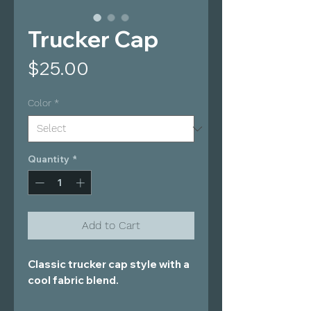
Trucker Cap
Price
$25.00
Color
*
Quantity
*
Add to Cart
Classic trucker cap style with a 