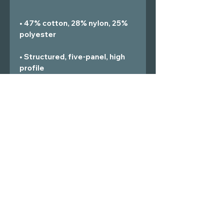
• 47% cotton, 28% nylon, 25% 
• Structured, five-panel, high 
• Head circumference: 21⅝″–
• Blank product sourced from 
Vietnam or Bangladesh