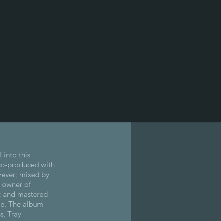
 into this
co-produced with
ever; mixed by
 owner of
; and mastered
le. The album
s, Tray