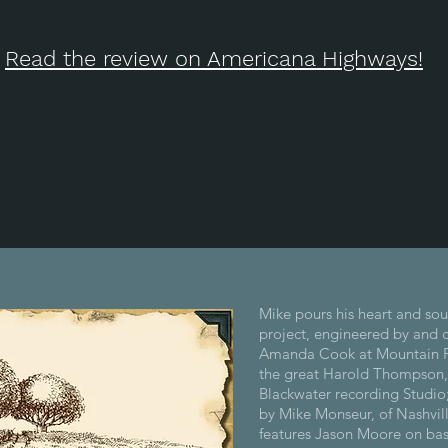
Read the review on Americana Highways!
Mike pours his heart and soul
project, engineered by and 
Amanda Cook at Mountain F
the great Harold Thompson,
Blackwater recording Studio
by Mike Monseur, of Nashvil
features Jason Moore on bas