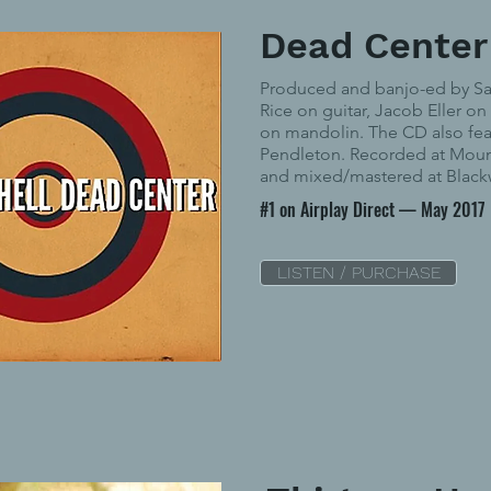
Dead Center
Produced and banjo-ed by S
Rice on guitar, Jacob Eller on
on mandolin. The CD also fe
Pendleton. Recorded at Moun
and mixed/mastered at Black
#1 on Airplay Direct — May 2017
LISTEN / PURCHASE