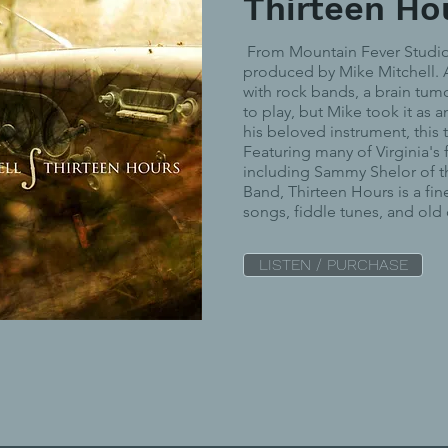
Thirteen Ho
From Mountain Fever Studio 
produced by Mike Mitchell. A
with rock bands, a brain tumo
to play, but Mike took it as a
his beloved instrument, this t
Featuring many of Virginia's 
including Sammy Shelor of 
Band, Thirteen Hours is a fin
songs, fiddle tunes, and old
LISTEN / PURCHASE