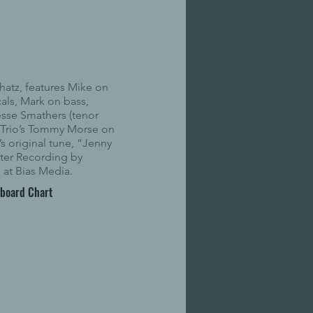
hatz, features Mike on
cals, Mark on bass,
sse Smathers (tenor
 Trio’s Tommy Morse on
s original tune, “Jenny
ter Recording by
at Bias Media.
lboard Chart