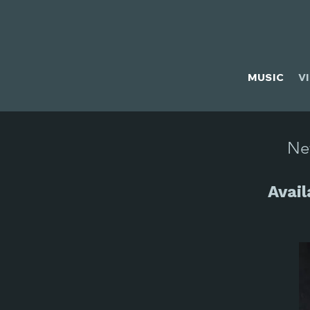
MUSIC
V
Ne
Avai