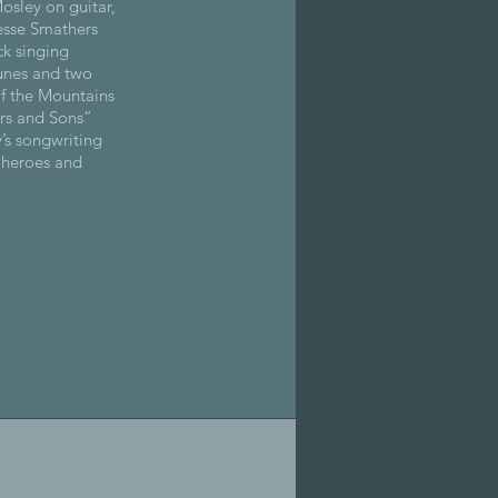
osley on guitar,
esse Smathers
ck singing
tunes and two
of the Mountains
rs and Sons”
y’s songwriting
l heroes and