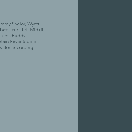
ammy Shelor, Wyatt
 bass, and Jeff Midkiff
atures Buddy
tain Fever Studios
water Recording.