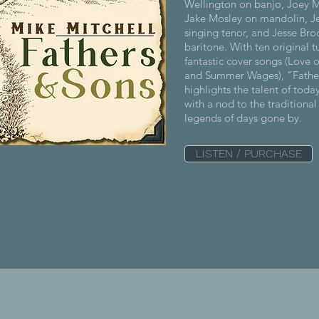
Wellington on banjo, Joey M
Jake Mosley on mandolin, J
singing tenor, and Jesse Bro
baritone. With ten original 
fantastic cover songs (Love 
and Summer Wages), “Fathe
highlights the talent of toda
with a nod to the traditiona
legends of days gone by.
LISTEN / PURCHASE