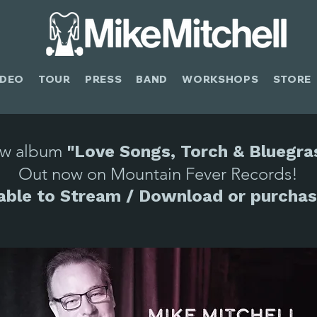
IDEO
TOUR
PRESS
BAND
WORKSHOPS
STORE
w album
"Love Songs, Torch & Bluegra
Out now on Mountain Fever Records!
lable to Stream / Download or purchas