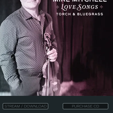
STREAM / DOWNLOAD
PURCHASE CD