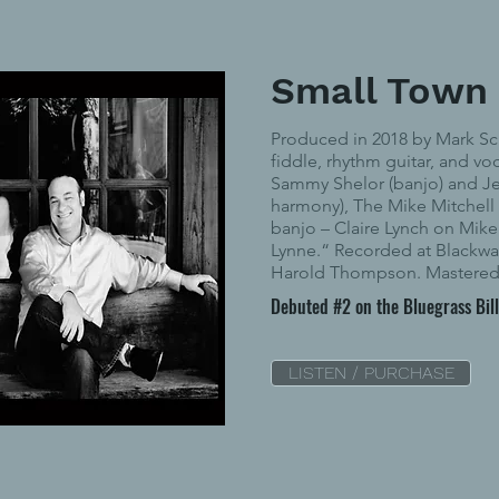
Small Town
Produced in 2018 by Mark Sc
fiddle, rhythm guitar, and vo
Sammy Shelor (banjo) and Je
harmony), The Mike Mitchell
banjo – Claire Lynch on Mike’
Lynne.“ Recorded at Blackwa
Harold Thompson. Mastered 
Debuted #2 on the Bluegrass Bil
LISTEN / PURCHASE