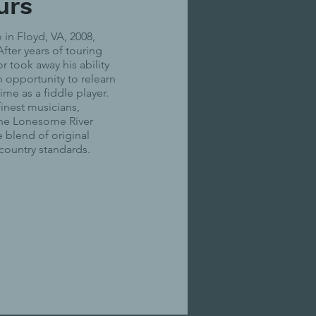
urs
in Floyd, VA, 2008,
fter years of touring
r took away his ability
n opportunity to relearn
ime as a fiddle player.
finest musicians,
the Lonesome River
e blend of original
 country standards.