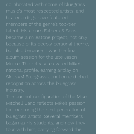
collaborated with some of bluegrass
music’s most respected artists, and
his recordings have featured
members of the genre’s top-tier
talent. His album Fathers & Sons
became a milestone project, not only
because of its deeply personal theme,
but also because it was the final
album session for the late Jason
Moore. The release elevated Mike’s
national profile, earning airplay on
SiriusXM Bluegrass Junction and chart
recognition across the bluegrass
industry.
The current configuration of the Mike
Mitchell Band reflects Mike’s passion
for mentoring the next generation of
bluegrass artists. Several members
began as his students, and now they
tour with him, carrying forward the