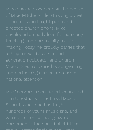
Music has always been at the center
of Mike Mitchell’s life. Growing up with
a mother who taught piano and
directed church choirs, Mike
developed an early love for harmony,
teaching, and community music-
making. Today, he proudly carries that
legacy forward as a second-
generation educator and Church
Music Director, while his songwriting
and performing career has earned
national attention.
Mike’s commitment to education led
him to establish The Floyd Music
School, where he has taught
hundreds of young musicians, and
where his son James grew up
immersed in the sound of old-time