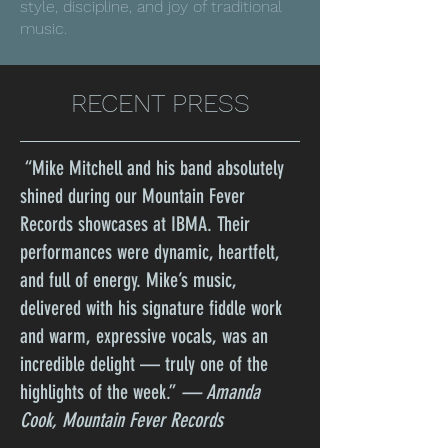
style, discipline, and joy of traditional
music.
RECENT PRESS
“Mike Mitchell and his band absolutely
shined during our Mountain Fever
Records showcases at IBMA. Their
performances were dynamic, heartfelt,
and full of energy. Mike’s music,
delivered with his signature fiddle work
and warm, expressive vocals, was an
incredible delight — truly one of the
highlights of the week.”
— Amanda
Cook, Mountain Fever Records