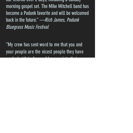
morning gospel set. The Mike Mitchell band has
become a Podunk favorite and will be welcomed
back in the future.”
—Rich James, Podunk
Bluegrass Music Festival
”My crew has sent word to me that you and
your people are the nicest people they have
worked with in forever! I appreciate that very
much!"--
Josh Ulbricht, The Station Inn,
Nashville
”The Mike Mitchell Band played an amazing
House Concert in our Barn on Friday August 11,
2023. Mike is an incredibly entertaining front
man and his bandmates were just terrific. They
performed an excellent mix of original and cover
songs and our audience simply loved them. To
top it all off they are all really nice folks.“
—