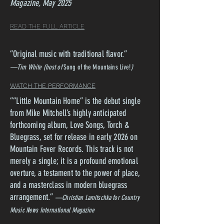
Magazine, May 2025
READ THE FULL ARTICLE
”Original music with traditional flavor.
”
—Tim White (host of
Song of the Mountains Live!
)
WATCH THE PERFORMANCE
”“Little Mountain Home” is the debut single
from Mike Mitchell’s highly anticipated
forthcoming album, Love Songs, Torch &
Bluegrass, set for release in early 2026 on
Mountain Fever Records. This track is not
merely a single; it is a profound emotional
overture, a testament to the power of place,
and a masterclass in modern bluegrass
arrangement.
”
—Christian Lamitschka for Country
Music News International Magazine