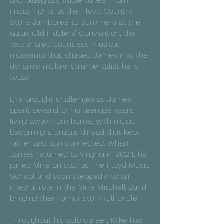
and bluegrass fiddle tunes. From
Friday nights at the Floyd Country
Store Jamboree to summers at the
Galax Old Fiddlers’ Convention, the
two shared countless musical
moments that shaped James into the
dynamic multi-instrumentalist he is
today.
Life brought challenges as James
spent several of his teenage years
living away from home, with music
becoming a crucial thread that kept
father and son connected. When
James returned to Virginia in 2024, he
joined Mike on staff at The Floyd Music
School and soon stepped into an
integral role in the Mike Mitchell Band,
bringing their family story full circle.
Throughout his solo career, Mike has