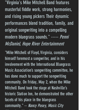
"Virginia's Mike Mitchell Band features
masterful fiddle work, strong harmonies,
and rising young pickers Their dynamic
performances blend tradition, family, and
original songwriting into a compelling
modern bluegrass sounds." -----
Penni
McDaniel, Hope River Entertainment
"Mike Mitchell of Floyd, Virginia, considers
himself foremost a songwriter, and in his
involvement with the International Bluegrass
Music Association’s songwriting committee, he
has done much to support the songwriting
community. On Friday, May 2, when the Mike
Mitchell Band took the stage at Nashville’s
historic Station Inn, he demonstrated the other
facets of his place in the bluegrass
community." --
Nancy Posey, Music City