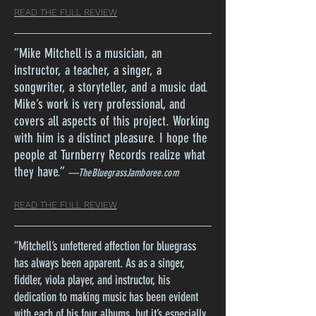
READ THE FULL REVIEW
”
Mike Mitchell is a musician, an
instructor, a teacher, a singer, a
songwriter, a storyteller, and a music dad.
Mike’s work is very professional, and
covers all aspects of this project. Working
with him is a distinct pleasure. I hope the
people at Turnberry Records realize what
they have.
”
—TheBluegrassJamboree.com
READ THE FULL REVIEW
”
Mitchell’s unfettered affection for bluegrass
has always been apparent. As as a singer,
fiddler, viola player, and instructor, his
dedication to making music has been evident
with each of his four albums, but it’s especially