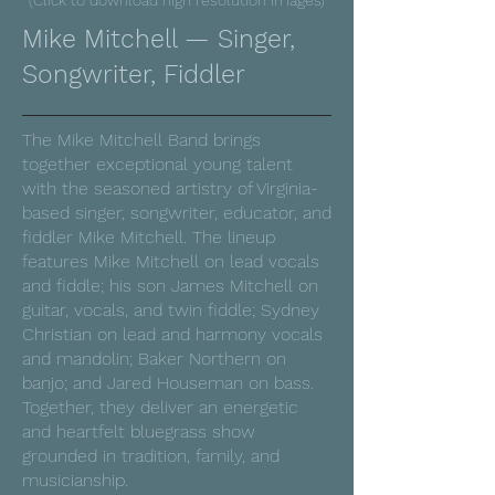
(Click to download high resolution images)
Mike Mitchell — Singer,
Songwriter, Fiddler
The Mike Mitchell Band brings
together exceptional young talent
with the seasoned artistry of Virginia-
based singer, songwriter, educator, and
fiddler Mike Mitchell. The lineup
features Mike Mitchell on lead vocals
and fiddle; his son James Mitchell on
guitar, vocals, and twin fiddle; Sydney
Christian on lead and harmony vocals
and mandolin; Baker Northern on
banjo; and Jared Houseman on bass.
Together, they deliver an energetic
and heartfelt bluegrass show
grounded in tradition, family, and
musicianship.