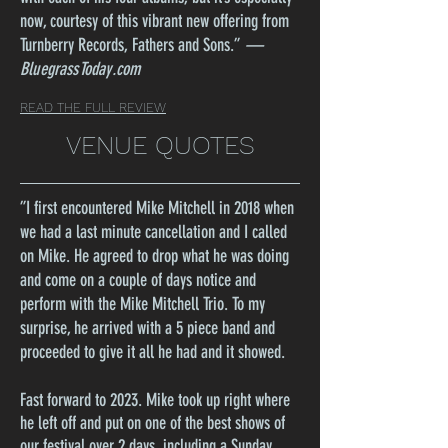
now, courtesy of this vibrant new offering from
Turnberry Records, Fathers and Sons.
”
—
BluegrassToday.com
READ THE FULL REVIEW
VENUE QUOTES
”
I first encountered Mike Mitchell in 2018 when
we had a last minute cancellation and I called
on Mike. He agreed to drop what he was doing
and come on a couple of days notice and
perform with the Mike Mitchell Trio. To my
surprise, he arrived with a 5 piece band and
proceeded to give it all he had and it showed.
Fast forward to 2023. Mike took up right where
he left off and put on one of the best shows of
our festival over 2 days, including a Sunday