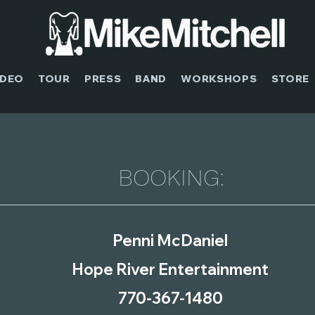
IDEO
TOUR
PRESS
BAND
WORKSHOPS
STORE
BOOKING:
Penni McDaniel
Hope River Entertainment
770-367-1480