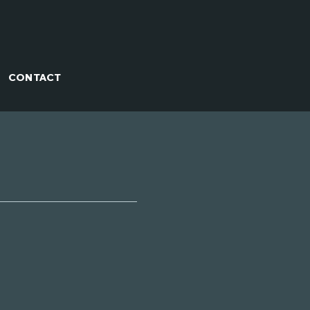
CONTACT