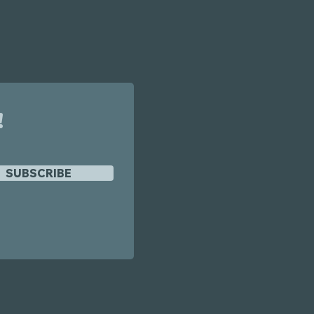
!
SUBSCRIBE