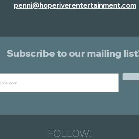
penni@hoperiverentertainment.com
Subscribe to our mailing list
FOLLOW: