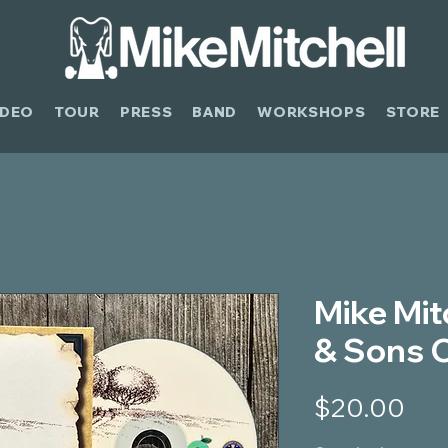
IDEO
TOUR
PRESS
BAND
WORKSHOPS
STORE
Mike Mitc
& Sons 
Pri
$20.00