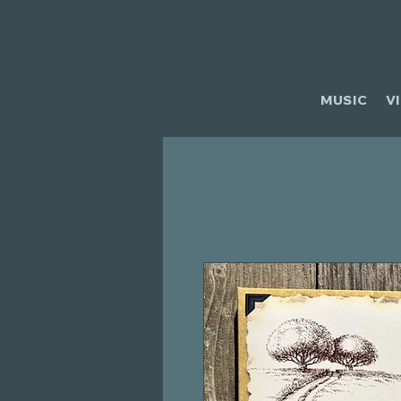
MUSIC
V