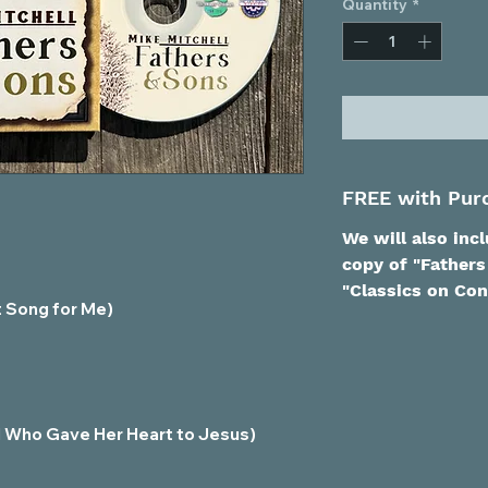
Quantity
*
FREE with Pur
We will also inc
copy of "Fathers
"Classics on Con
t Song for Me)
rl Who Gave Her Heart to Jesus)