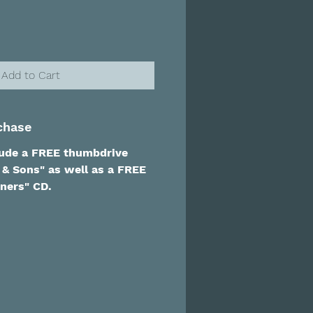
Add to Cart
chase
lude a FREE thumbdrive
 & Sons" as well as a FREE
ners" CD.