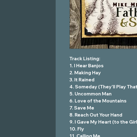
Track Listing:
1. I Hear Banjos
2. Making Hay
3. It Rained
4. Someday (They'll Play Tha
5. Uncommon Man
6. Love of the Mountains
7. Save Me
8. Reach Out Your Hand
9. I Gave My Heart (to the Gi
10. Fly
11. Calling Me