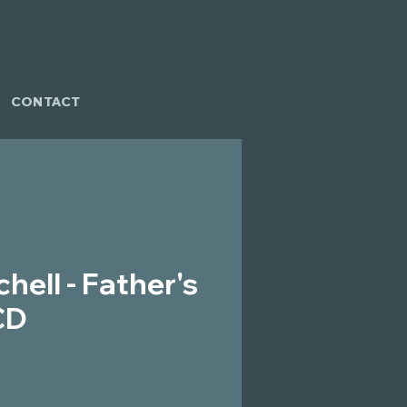
CONTACT
hell - Father's
CD
ce