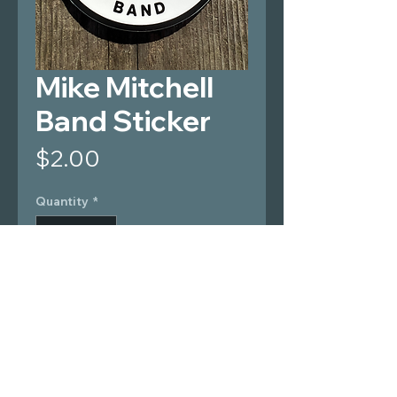
Mike Mitchell
Band Sticker
Price
$2.00
Quantity
*
Add to Cart
4" wide, vinyl sticker