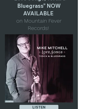
Bluegrass” NOW
AVAILABLE
on Mountain Fever
Records!
LISTEN