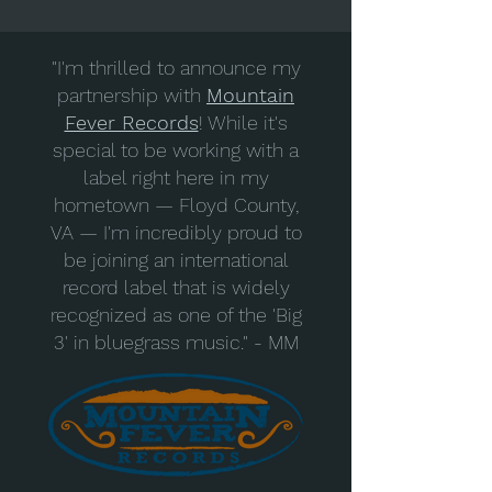
"I'm thrilled to announce my
partnership with
Mountain
Fever Records
! While it's
special to be working with a
label right here in my
hometown — Floyd County,
VA — I'm incredibly proud to
be joining an international
record label that is widely
recognized as one of the 'Big
3' in bluegrass music." - MM