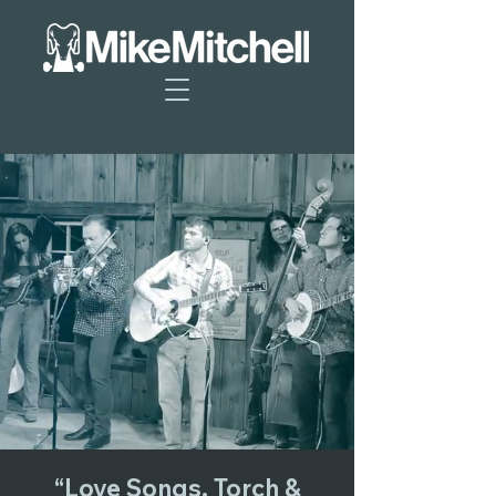
“Love Songs, Torch &