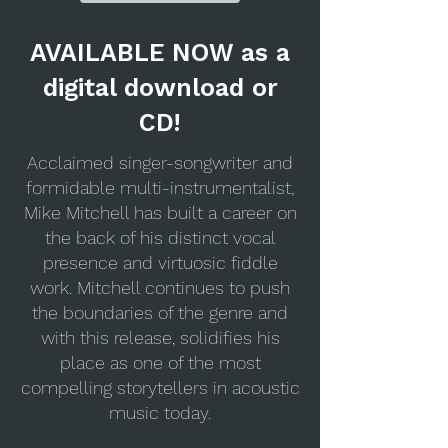
AVAILABLE NOW as a
digital download or
CD!
Acclaimed singer-songwriter and
formidable multi-instrumentalist,
Mike Mitchell has built a career on
the back of his distinct vocal
presence and virtuosic fiddle
work. Mitchell continues to push
the boundaries of the genre and
with this release, solidifies his
place as one of the most
compelling storytellers in acoustic
music today.