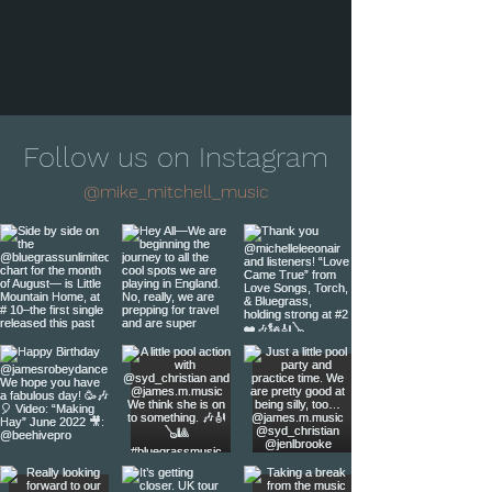
Follow us on Instagram
@mike_mitchell_music